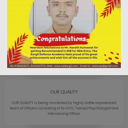
best to contribute to overcome this deficiency by providing selfless
service. It is a registered education institute by Registrar Sansthan,
Jaipur. On a popular demand, KDA has also started courses and
training for soldiers in all three services.
WE STAND FOR
VOLUNTARY, non-political, educational movement for young
people, open to all without distinction of origin, race or creed.
OUR QUALITY
OUR QUALITY is being monitored by highly battle experienced
team of Officers consisting of Ex-GTO, Trained Psychologist and
Interviewing Officer.