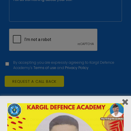
By accepting you are expressly agreeing to Kargil Defence
Academy's
Terms of use
and
Privacy Policy
About Kargil Defence Academy
AIM of Kargil Defence Academy is to train and motivate youths to
join Defence Forces as an Officer. Armed Forces have shortage of
more than 13000 Officers and Kargil Defence Academy is trying its