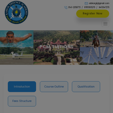
ssbkargil@gmail.com
0141-2359772
9785505270
9413347270
Register Now
PCM TUITIONS
National Defence Academy
Introduction
Course Outline
Qualification
Fees Structure