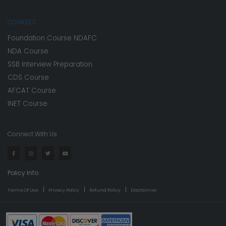
COURSES
Foundation Course NDAFC
NDA Course
SSB Interview Preparation
CDS Course
AFCAT Course
INET Course
Connect With Us
Policy Info
Terms Of Use
Privacy Policy
Refund Policy
Disclaimer