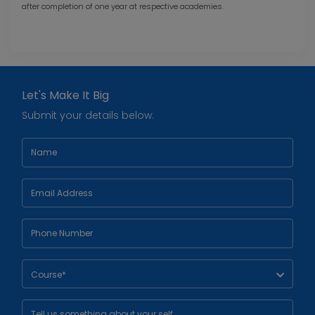
after completion of one year at respective academies.
Let's Make It Big
Submit your details below:
Course*