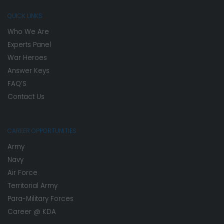
QUICK LINKS
Who We Are
Experts Panel
War Heroes
Answer Keys
FAQ’S
Contact Us
CAREER OPPORTUNITIES
Army
Navy
Air Force
Territorial Army
Para-Military Forces
Career @ KDA