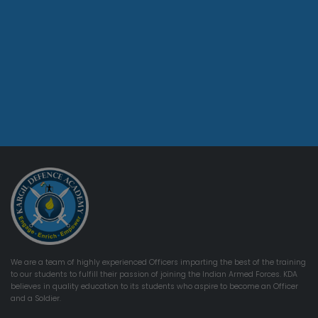
We are a team of highly experienced Officers imparting the best of the training
to our students to fulfill their passion of joining the Indian Armed Forces. KDA
believes in quality education to its students who aspire to become an Officer
and a Soldier.