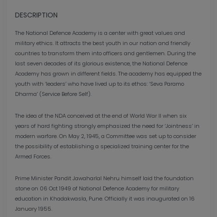
DESCRIPTION
The National Defence Academy is a center with great values ​​and
military ethics. It attracts the best youth in our nation and friendly
countries to transform them into officers and gentlemen. During the
last seven decades of its glorious existence, the National Defence
Academy has grown in different fields. The academy has equipped the
youth with ‘leaders’ who have lived up to its ethos: ‘Seva Paramo
Dharma’ (Service Before Self).
The idea of ​​the NDA conceived at the end of World War II when six
years of hard fighting strongly emphasized the need for ‘Jointness’ in
modern warfare. On May 2, 1945, a Committee was set up to consider
the possibility of establishing a specialized training center for the
Armed Forces.
Prime Minister Pandit Jawaharlal Nehru himself laid the foundation
stone on 06 Oct 1949 of National Defence Academy for military
education in Khadakwasla, Pune. Officially it was inaugurated on 16
January 1955.