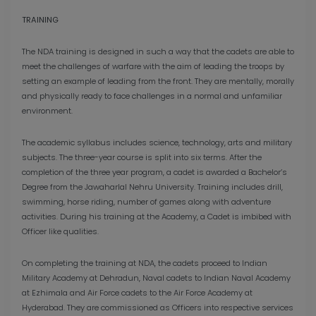
TRAINING
The NDA training is designed in such a way that the cadets are able to
meet the challenges of warfare with the aim of leading the troops by
setting an example of leading from the front. They are mentally, morally
and physically ready to face challenges in a normal and unfamiliar
environment.
The academic syllabus includes science, technology, arts and military
subjects. The three-year course is split into six terms. After the
completion of the three year program, a cadet is awarded a Bachelor’s
Degree from the Jawaharlal Nehru University. Training includes drill,
swimming, horse riding, number of games along with adventure
activities. During his training at the Academy, a Cadet is imbibed with
Officer like qualities.
On completing the training at NDA, the cadets proceed to Indian
Military Academy at Dehradun, Naval cadets to Indian Naval Academy
at Ezhimala and Air Force cadets to the Air Force Academy at
Hyderabad. They are commissioned as Officers into respective services