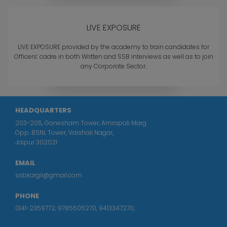
LIVE EXPOSURE
LIVE EXPOSURE provided by the academy to train candidates for
Officers’ cadre in both Written and SSB interviews as well as to join
any Corporate Sector.
HEADQUARTERS
203-205, Ganesham Tower, Amrapali Marg
Opp. BSNL Tower, Vaishali Nagar,
Jaipur 302021
EMAIL
ssbkargil@gmail.com
PHONE
0141-2359772
,
9785505270
,
9413347270
,